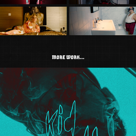
MORE WORK...
KID CUDI - LOD (LYRIC VIDEO)