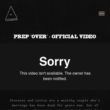
PREP 'OVER' - OFFICIAL VIDEO
Vincenzo and Lottie are a wealthy couple who's
marriage has been dead for years now. Out of