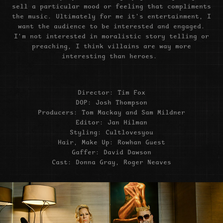
sell a particular mood or feeling that compliments
the music. Ultimately for me it's entertainment, I
want the audience to be interested and engaged.
I'm not interested in moralistic story telling or
preaching, I think villains are way more
interesting than heroes.
Director: Tim Fox
DOP: Josh Thompson
Producers: Tom Mackay and Sam Mildner
Editor: Jan Hilman
Styling: Cultlovesyou
Hair, Make Up: Rowhan Guest
Gaffer: David Dawson
Cast: Donna Gray, Roger Neaves