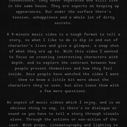
convenience, they never seperated and still live
in the same house. They are experts at keeping up
appearances. But under the surface there's
tension, unhappiness and a whole lot of dirty
secrets.
A 4-minute music video is a tough format to tell a
story, so what I like to do is dip in and out of
character's lives and give a glimpse, a snap shot
of what they are up to. With this video I wanted
to focus on creating interesting characters with
depth, and to explore the contrast between how
people present themselves and how they feel
inside. Once people have watched the video I want
them to know a little bit more about the
characters they've seen, but also leave them with
a few more questions.
An aspect of music videos which I enjoy, and is an
obvious thing to say, is there's no dialogue or
sound so you have to tell a story through visuals
alone. Through the actions or non-action of the
cast. With props, cinematography and lighting to