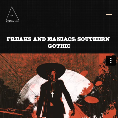
FREAKS AND MANIACS: SOUTHERN 
GOTHIC