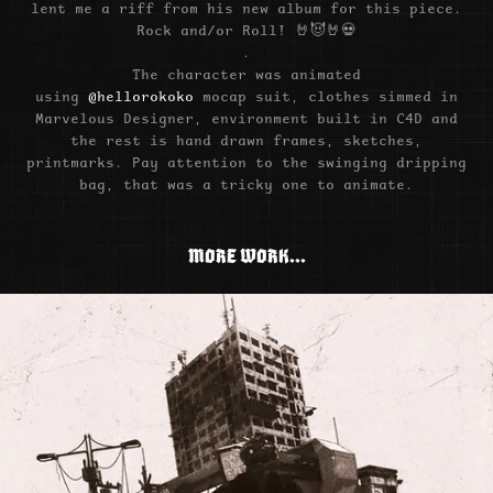
lent me a riff from his new album for this piece.
Rock and/or Roll! 🤘😈🤘💀
.
The character was animated
using
@hellorokoko
mocap suit, clothes simmed in
Marvelous Designer, environment built in C4D and
the rest is hand drawn frames, sketches,
printmarks. Pay attention to the swinging dripping
bag, that was a tricky one to animate.
MORE WORK...