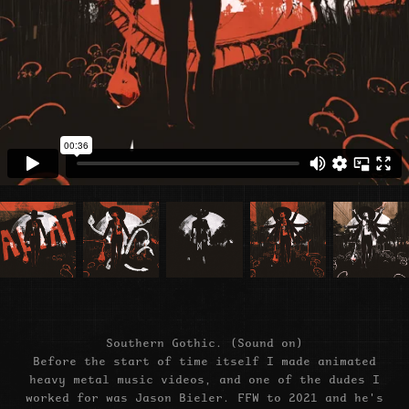
Southern Gothic. (Sound on)
Before the start of time itself I made animated
heavy metal music videos, and one of the dudes I
worked for was Jason Bieler. FFW to 2021 and he's