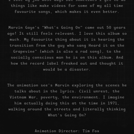
things like make videos for some of my all time
favourite songs, which makes it even better.
Marvin Gaye's "What's Going On" came out 50 years
ago! It still feels relevant. I love this album so
much. My favourite thing about it is hearing the
transition from the guy who sang Heard it on the
Grapevine" (which is also a rad song), to the
socially conscious man he is on this album. And
how the record label freaked out and thought it
would be a disaster.
The animation see's Marvin exploring the scenes he
talks about in the lyrics. Civil unrest, the
Vietnam War, poverty, the environment. I imagine
him actually doing this at the time in 1971,
walking around the streets and literally thinking
What's Going On?
Animation Director: Tim Fox