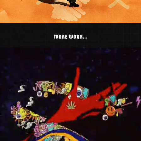
MORE WORK...
TWIDDLE - THE DEVIL