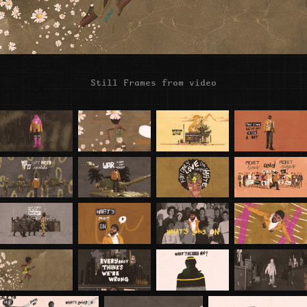
Still Frames from video