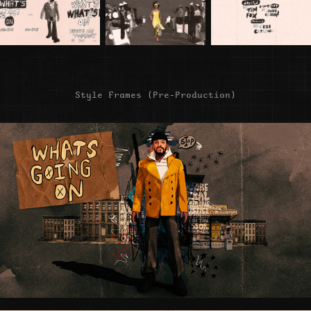
Style Frames (Pre-Production)