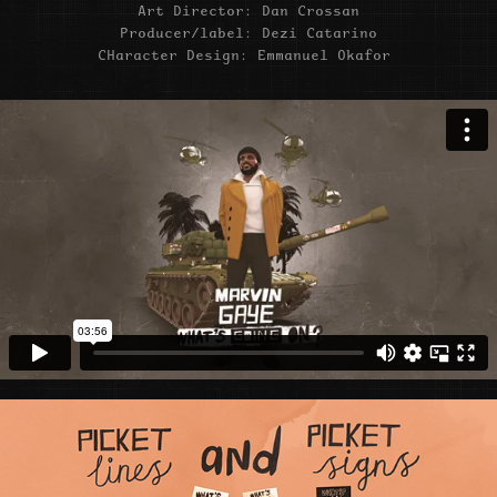
Art Director: Dan Crossan
Producer/label: Dezi Catarino
CHaracter Design: Emmanuel Okafor