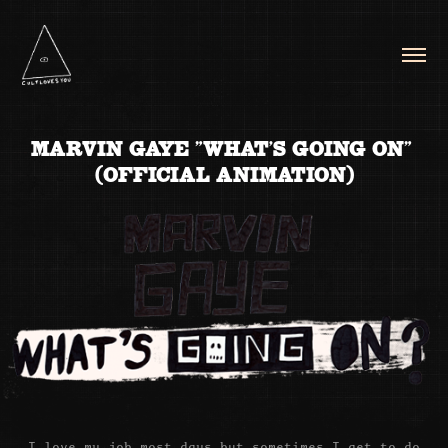
MARVIN GAYE "WHAT'S GOING ON" 
(OFFICIAL ANIMATION)
I love my job most days but sometimes I get to do