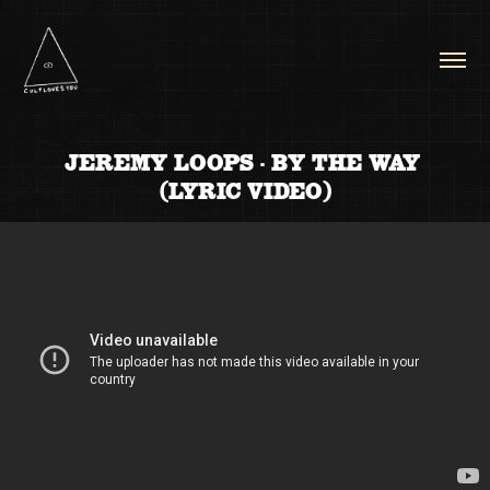
JEREMY LOOPS - BY THE WAY 
(LYRIC VIDEO)