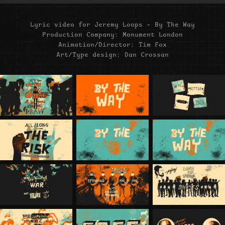
Lyric video for Jeremy Loops - By The Way
Production Company: Monument London
Animation/Director: Tim Fox
Art/Type design: Dan Crossan