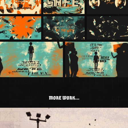
MORE WORK...