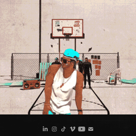
NELLY - COUNTRY GRAMMAR (DOCUMENTARY ANIMATION)