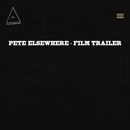
PETE ELSEWHERE - FILM TRAILER