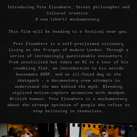
Introducing Pete Elsewhere, Street philosopher and
Cultural creative.
A new (short) mockumentary.
This film will be heading to a festival near you.
Pete Elsewhere is a self-proclaimed visionary
living on the fringes of modern London. Through a
series of increasingly questionable encounters -
from unsolicited hot takes on AI to a tour of his
crumbling flat, an introduction to his weirdo
housemate DERP, and an ill-fated day at the
skatepark - a documentary crew attempts to
understand the man behind the myth. Blending
stylised motion-capture animation with deadpan
British humour, Pete Elsewhere is a mockumentary
about the strange optimism of people who refuse to
stop believing in themselves.