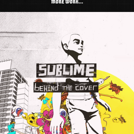
MORE WORK...
SUBLIME: BEHIND THE COVER (DOCUMENTARY)