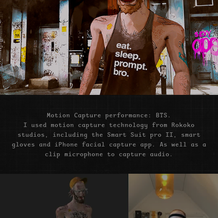
Motion Capture performance: BTS.
I used motion capture technology from Rokoko
studios, including the Smart Suit pro II, smart
gloves and iPhone facial capture app. As well as a
clip microphone to capture audio.