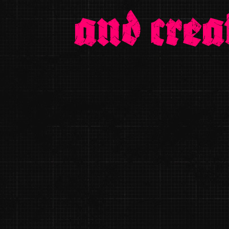
and crea