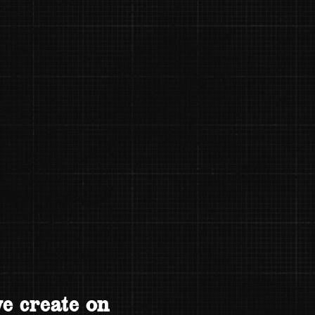
e create on