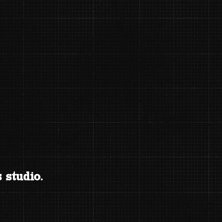
 studio.