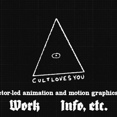
tor-led animation and motion graphics
Work
Info, etc.