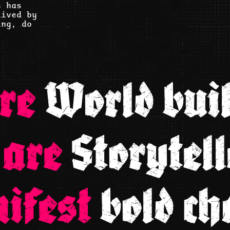
t has
lived by
ing, do
re
World buil
 are
Storytell
ifest
bold ch