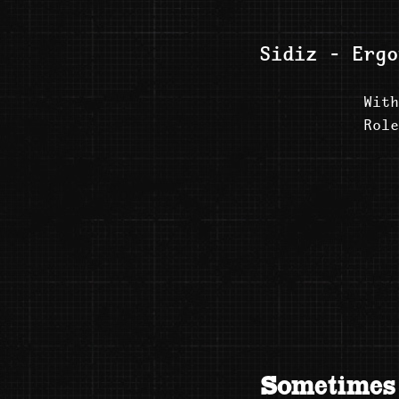
Sidiz - Ergo
With
Role
Sometimes 