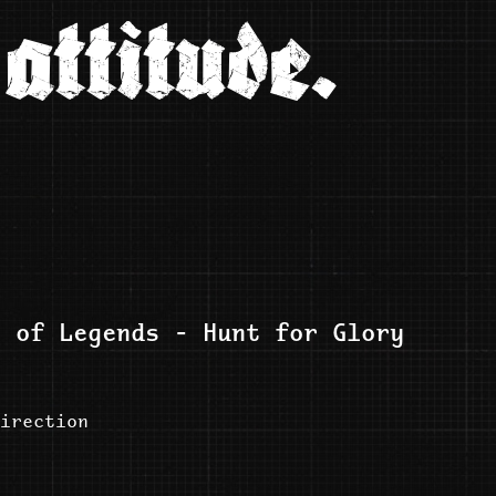
attitude.
e of Legends - Hunt for Glory
irection