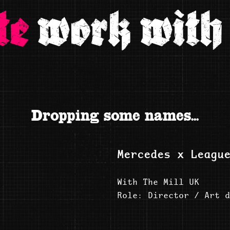
te
work with 
Dropping some names...
Mercedes x Leagu
With The Mill UK
Role: Director / Art d