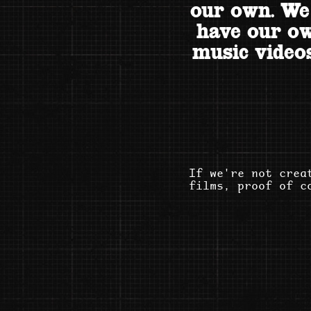
our own. We
have our ow
music videos
If we're not crea
films, proof of c