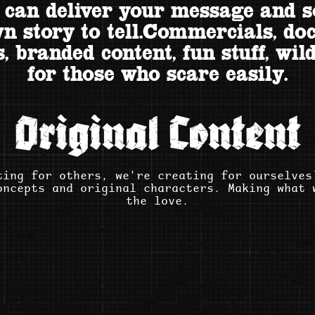
 can deliver your message and 
n story to tell.Commercials, do
, branded content, fun stuff, wild
for those who scare easily.
Original Content
ting for others, we're creating for ourselves
oncepts and original characters. Making what 
the love.