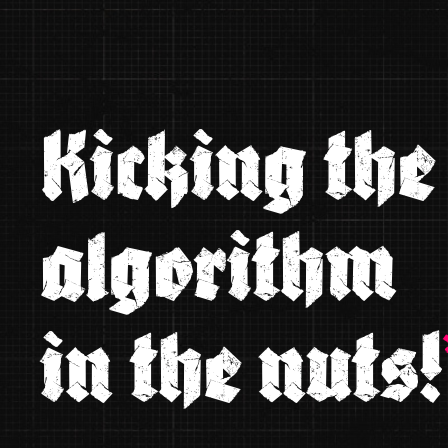
Kicking the
algorithm
in the nuts!