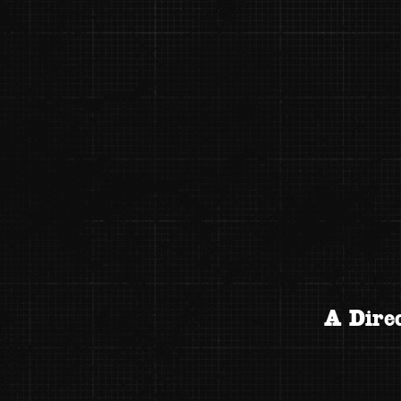
A Direc