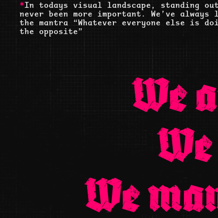
*
In todays visual landscape, standing ou
never been more important. We’ve always 
the mantra “Whatever everyone else is do
the opposite”
We a
We
We man