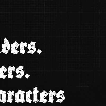
ders.
ers.
aracters