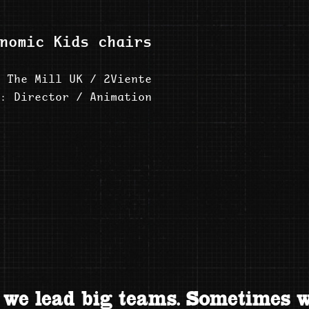
nomic Kids chairs
 The Mill UK / 2Viente
: Director / Animation
we lead big teams. Sometimes w