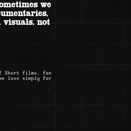
sometimes we
cumentaries,
 visuals, not
! Short films, fan
we love simply for