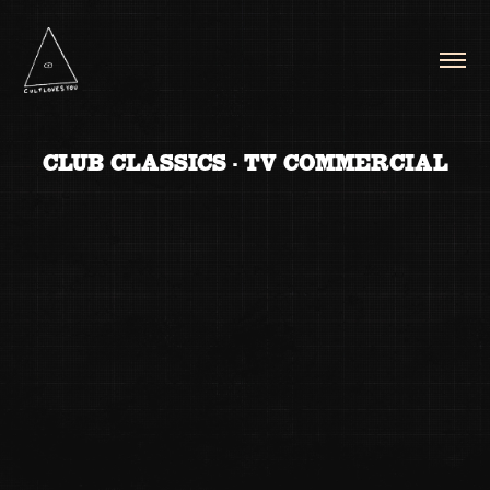
CLUB CLASSICS - TV COMMERCIAL