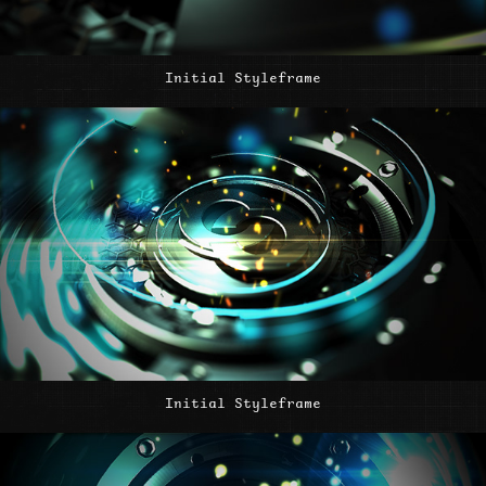
Initial Styleframe
Initial Styleframe