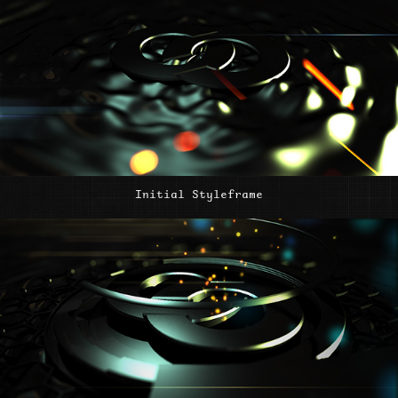
Initial Styleframe