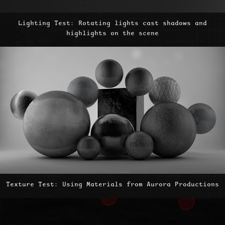
Lighting Test: Rotating lights cast shadows and
highlights on the scene
Texture Test: Using Materials from Aurora Productions