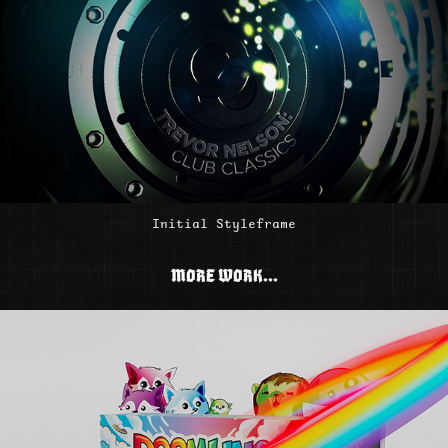
Initial Styleframe
MORE WORK...