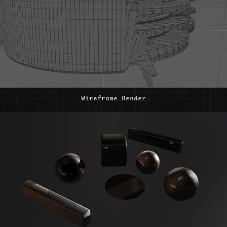
Wireframe Render