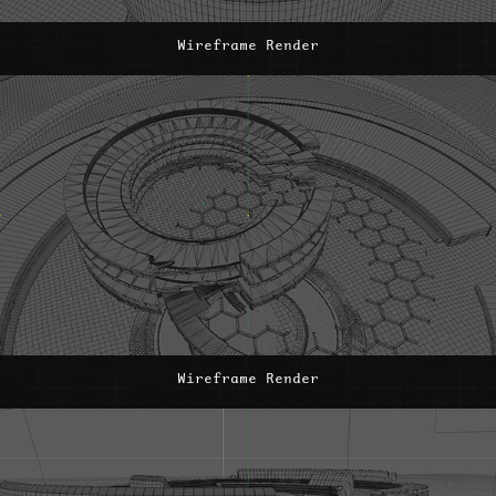
Wireframe Render
Wireframe Render