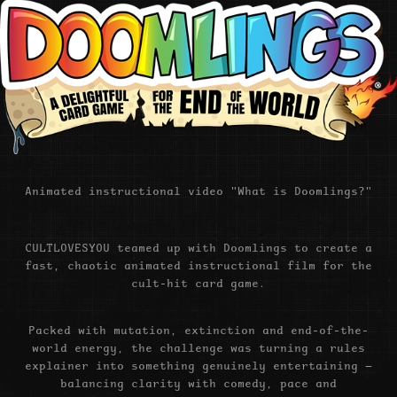
Animated instructional video "What is Doomlings?"
CULTLOVESYOU teamed up with Doomlings to create a
fast, chaotic animated instructional film for the
cult-hit card game.
Packed with mutation, extinction and end-of-the-
world energy, the challenge was turning a rules
explainer into something genuinely entertaining —
balancing clarity with comedy, pace and