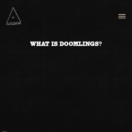
WHAT IS DOOMLINGS?