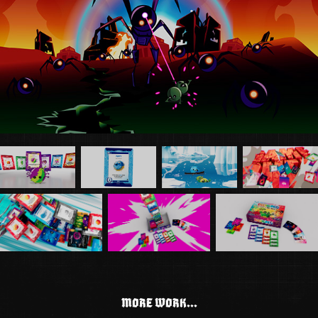
MORE WORK...