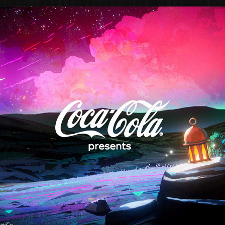
COCA COLA "RAMADAN IS COMING"