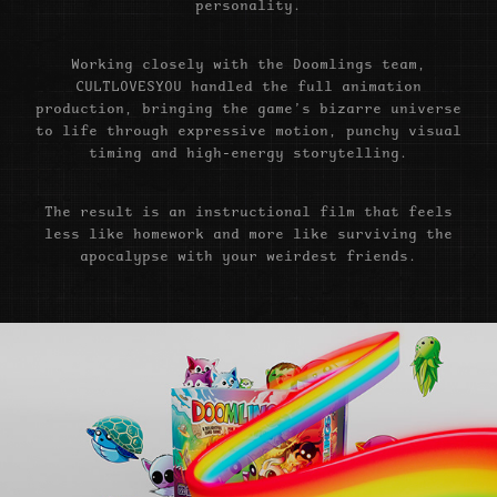
personality.
Working closely with the Doomlings team,
CULTLOVESYOU handled the full animation
production, bringing the game’s bizarre universe
to life through expressive motion, punchy visual
timing and high-energy storytelling.
The result is an instructional film that feels
less like homework and more like surviving the
apocalypse with your weirdest friends.