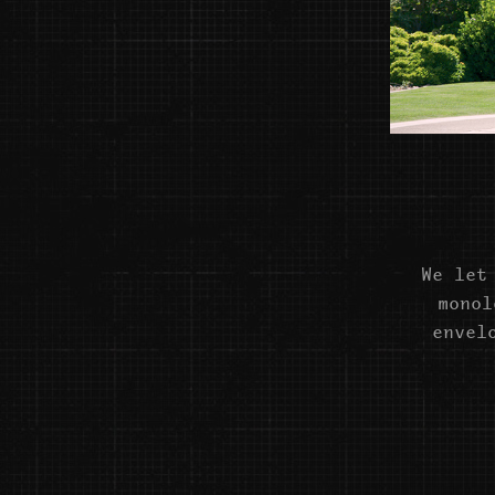
We let
monol
envel