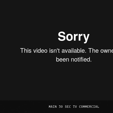
MAIN 30 SEC TV COMMERCIAL