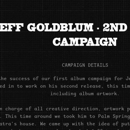
EFF GOLDBLUM - 2ND
CAMPAIGN
CAMPAIGN DETAILS
the success of our first album campaign for J
ed in to work on his second release, this tim
including album artwork.
n charge of all creative direction, artwork p
. This time around we took him to Palm Spring
atra's house. We came up with the idea of put