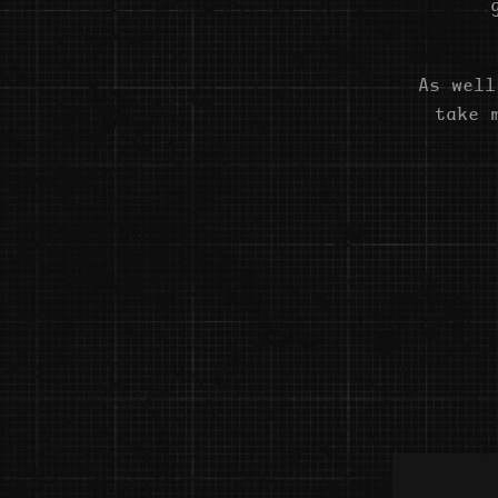
As well
take 