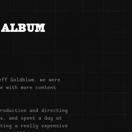
 ALBUM 
eff Goldblum, we were
e with more content
roduction and directing
s, and spent a day at
ting a really expensive