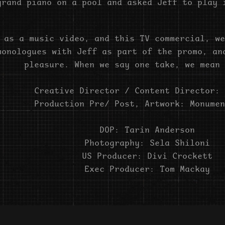
grand piano on a pool and asked Jeff to play 
 as a music video, and this TV commercial, we
monologues with Jeff as part of the promo, an
pleasure. When we say one take, we mean 
Creative Director / Content Director: 
Production Pre/ Post, Artwork: Monumen
DOP: Tarin Anderson
Photography: Sela Shiloni
US Producer: Divi Crockett
Exec Producer: Tom Mackay