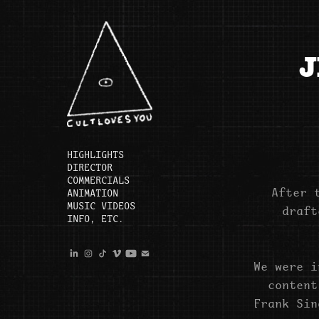
J
HIGHLIGHTS
DIRECTOR
COMMERCIALS
After 
ANIMATION
MUSIC VIDEOS
draft
INFO, ETC.
We were i
content
Frank Sin