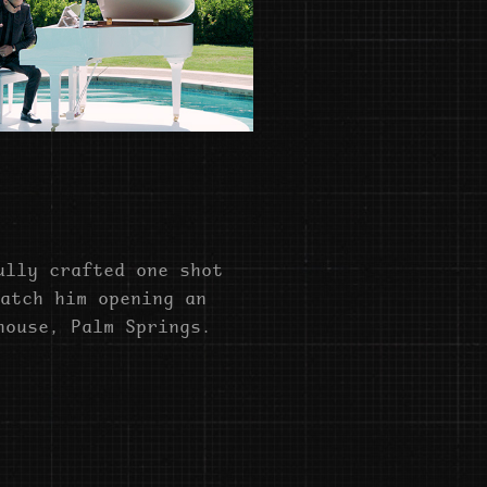
ully crafted one shot
atch him opening an
house, Palm Springs.