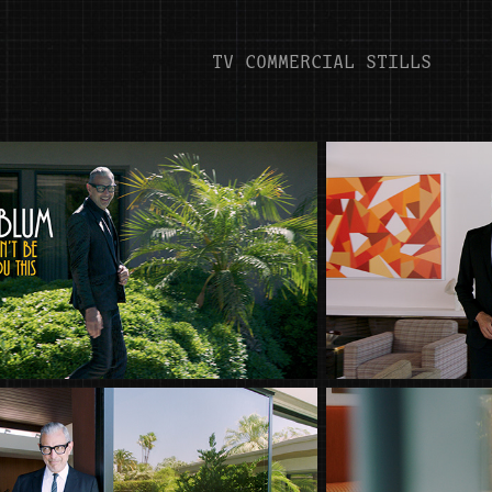
TV COMMERCIAL STILLS