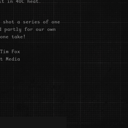
it in 40C heat.
 shot a series of one
d partly for our own
one take!
Tim Fox
t Media