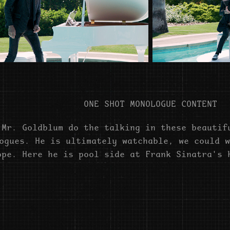
ONE SHOT MONOLOGUE CONTENT
 Mr. Goldblum do the talking in these beautif
ogues. He is ultimately watchable, we could w
ope. Here he is pool side at Frank Sinatra's 