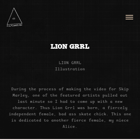
LION GRRL
LION GRRL
Illustration
During the process of making the video for Skip
Marley, one of the featured artists pulled out
last minute so I had to come up with a new
character. Thus Lion Grrl was born, a fiercely
independent female, bad ass skate chick. This one
is dedicated to another fierce female, my niece
Alice.