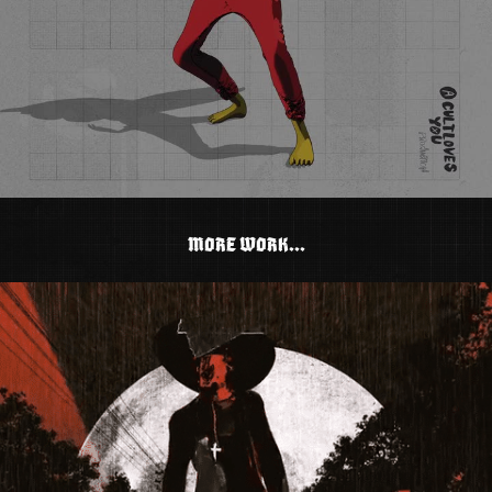
MORE WORK...