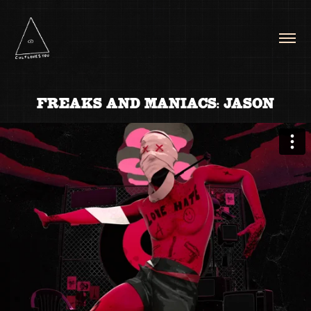
FREAKS AND MANIACS: JASON