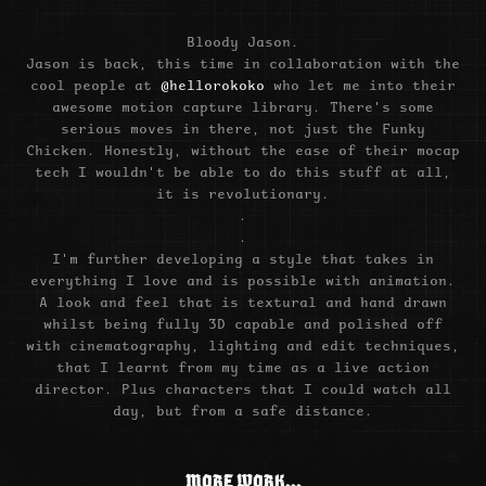
Bloody Jason.
Jason is back, this time in collaboration with the
cool people at
@hellorokoko
who let me into their
awesome motion capture library. There's some
serious moves in there, not just the Funky
Chicken. Honestly, without the ease of their mocap
tech I wouldn't be able to do this stuff at all,
it is revolutionary.
.
.
I'm further developing a style that takes in
everything I love and is possible with animation.
A look and feel that is textural and hand drawn
whilst being fully 3D capable and polished off
with cinematography, lighting and edit techniques,
that I learnt from my time as a live action
director. Plus characters that I could watch all
day, but from a safe distance.
MORE WORK...