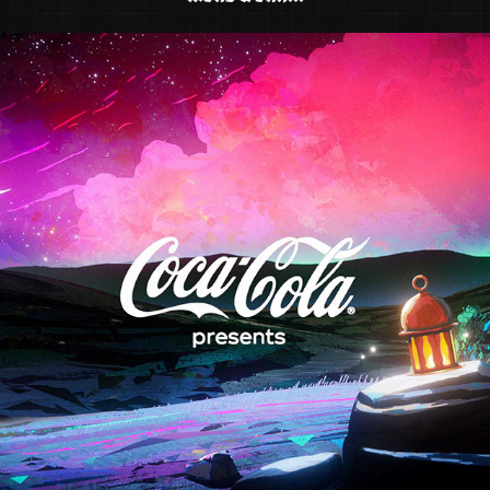
COCA COLA "RAMADAN IS COMING"