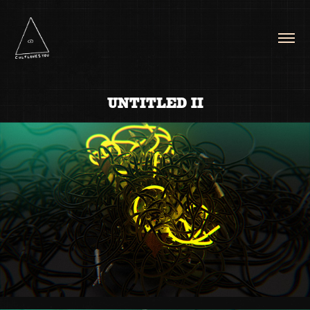
UNTITLED II