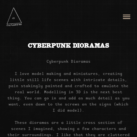
CYBERPUNK DIORAMAS
Cyberpunk Dioramas
I love model making and miniatures, creating
little still life scenes with intricate details,
pain stakingly painted and crafted to emulate the
real world. Modelling in 3D is the next best
thing. You can go in and add as much detail as you
want, even down to the screws on the signs (which
I did model).
These dioramas are a little cross section of
scenes I imagined, showing a few characters and
their surroundings. I like that they are cluttered