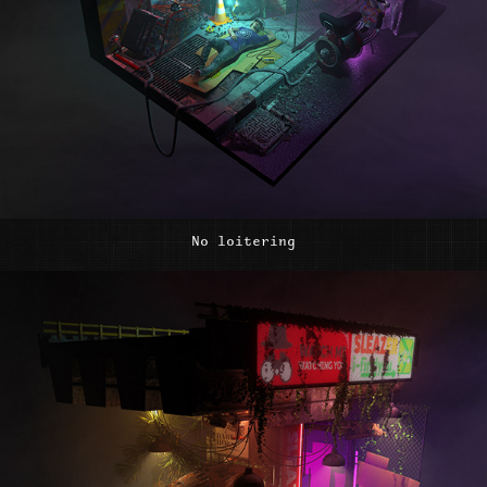
No loitering