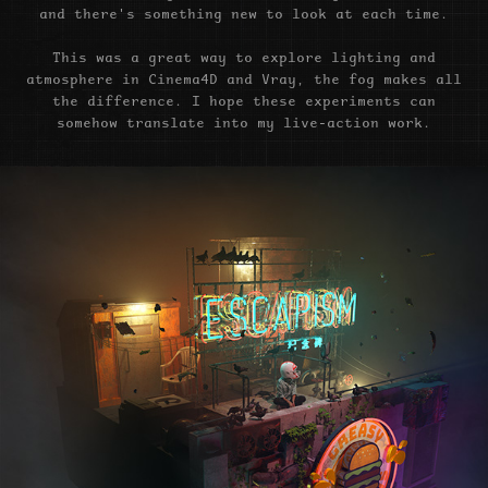
and there's something new to look at each time.
This was a great way to explore lighting and
atmosphere in Cinema4D and Vray, the fog makes all
the difference. I hope these experiments can
somehow translate into my live-action work.