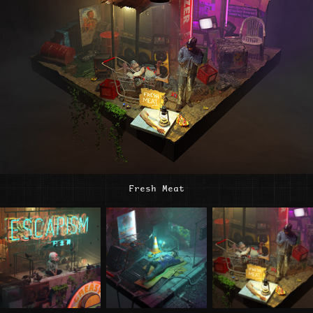
Fresh Meat