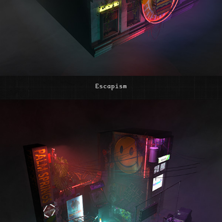
Escapism