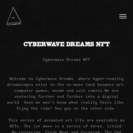
CYBERWAVE DREAMS NFT
Cyberwave Dreams NFT
Welcome to Cyberwave Dreams, where hyper-reality
dreamscapes exist in the no-mans land between art,
computer games,
animé and cult comics.
We are
venturing further and further into a digital
world. Soon we won't know what reality feels like.
Enjoy the ride! See you on the other side.
This series of animated art 1/1s are available as
NFTs. The 1st wave is a series of three, titled:
No Loitering, Fresh Meat and Escapism. The 2nd