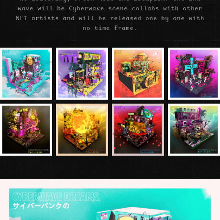
wave will be Cyberwave scene collabs with other
NFT artists and will be released one by one with
no time frame.