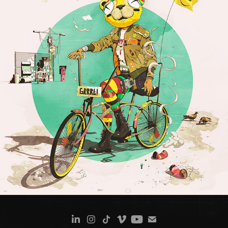
LION GRRL