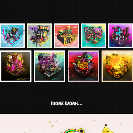
MORE WORK...